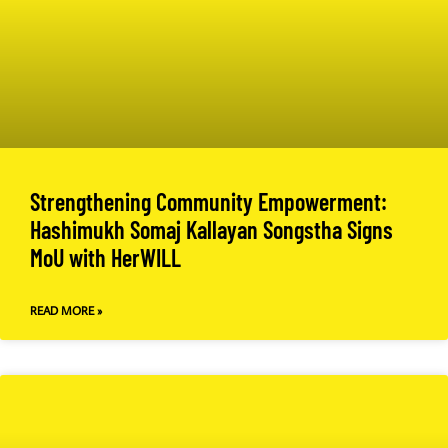
Strengthening Community Empowerment:
Hashimukh Somaj Kallayan Songstha Signs
MoU with HerWILL
READ MORE »