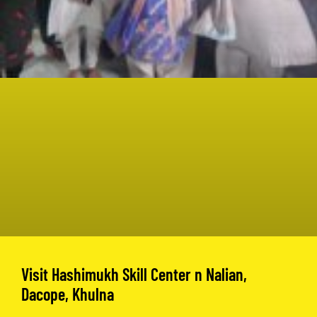
Visit Hashimukh Skill Center n Nalian,
Dacope, Khulna