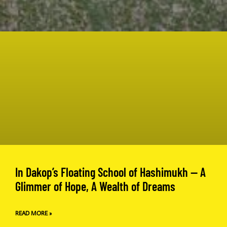
In Dakop’s Floating School of Hashimukh — A
Glimmer of Hope, A Wealth of Dreams
READ MORE »