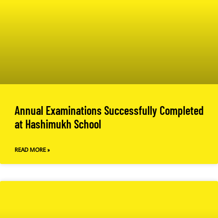
Annual Examinations Successfully Completed
at Hashimukh School
READ MORE »