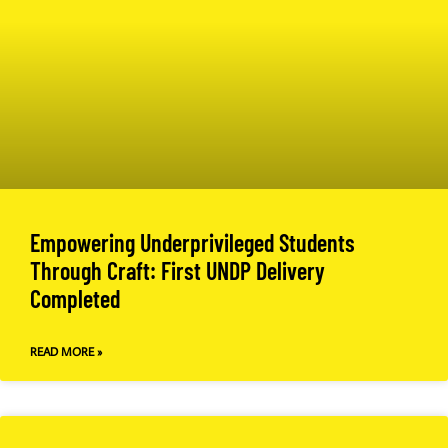
Empowering Underprivileged Students
Through Craft: First UNDP Delivery
Completed
READ MORE »