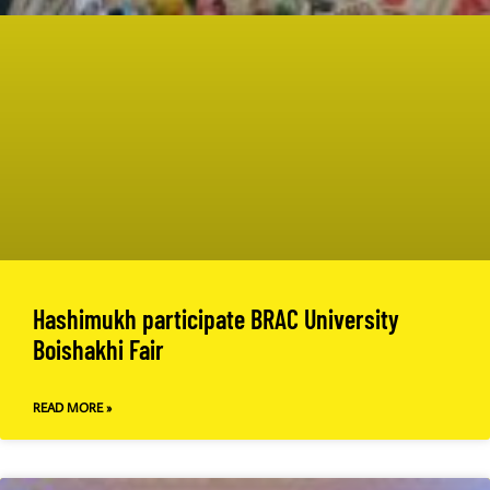
Hashimukh participate BRAC University
Boishakhi Fair
READ MORE »