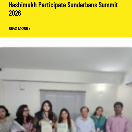
Hashimukh Participate Sundarbans Summit
2026
READ MORE »