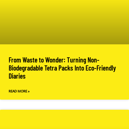
From Waste to Wonder: Turning Non-
Biodegradable Tetra Packs Into Eco-Friendly
Diaries
READ MORE »