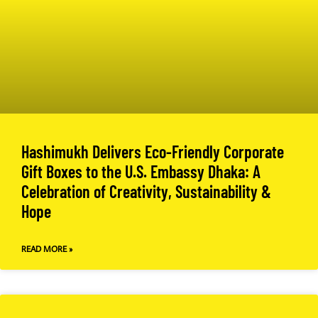
Hashimukh Delivers Eco-Friendly Corporate
Gift Boxes to the U.S. Embassy Dhaka: A
Celebration of Creativity, Sustainability &
Hope
READ MORE »