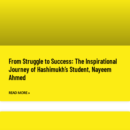
From Struggle to Success: The Inspirational
Journey of Hashimukh’s Student, Nayeem
Ahmed
READ MORE »