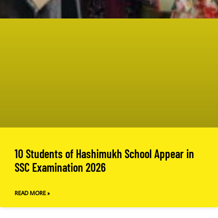
10 Students of Hashimukh School Appear in
SSC Examination 2026
READ MORE »