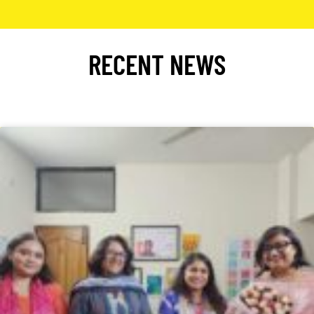
RECENT NEWS