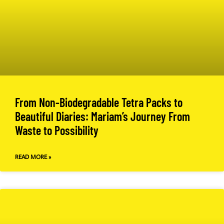
From Non-Biodegradable Tetra Packs to
Beautiful Diaries: Mariam’s Journey From
Waste to Possibility
READ MORE »