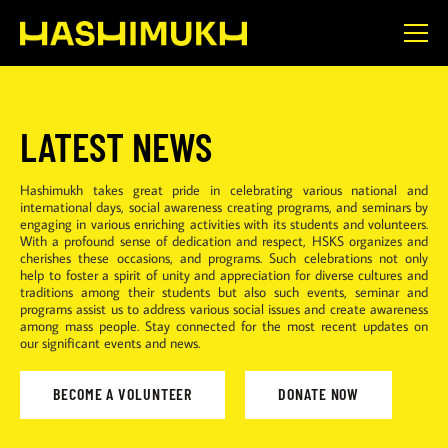
LATEST NEWS
Hashimukh takes great pride in celebrating various national and
international days, social awareness creating programs, and seminars by
engaging in various enriching activities with its students and volunteers.
With a profound sense of dedication and respect, HSKS organizes and
cherishes these occasions, and programs. Such celebrations not only
help to foster a spirit of unity and appreciation for diverse cultures and
traditions among their students but also such events, seminar and
programs assist us to address various social issues and create awareness
among mass people. Stay connected for the most recent updates on
our significant events and news.
BECOME A VOLUNTEER
DONATE NOW