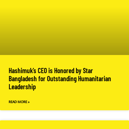
Hashimuk’s CEO is Honored by Star
Bangladesh for Outstanding Humanitarian
Leadership
READ MORE »