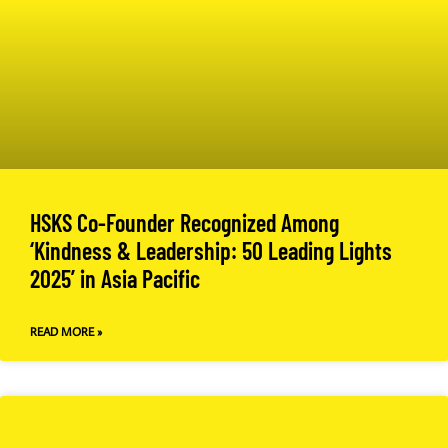
HSKS Co-Founder Recognized Among
‘Kindness & Leadership: 50 Leading Lights
2025’ in Asia Pacific
READ MORE »