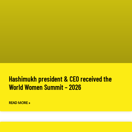
Hashimukh president & CEO received the
World Women Summit – 2026
READ MORE »