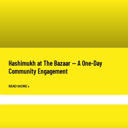
Hashimukh at The Bazaar — A One-Day
Community Engagement
READ MORE »