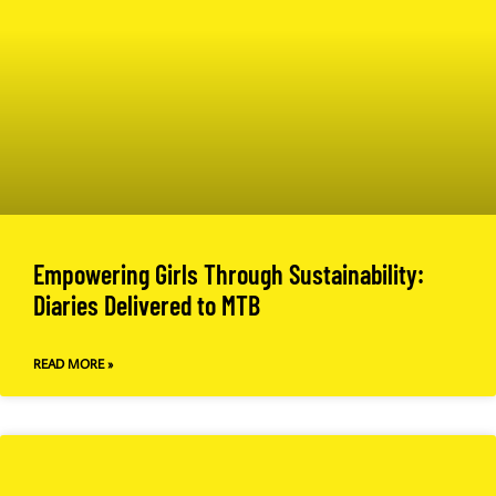
Empowering Girls Through Sustainability:
Diaries Delivered to MTB
READ MORE »