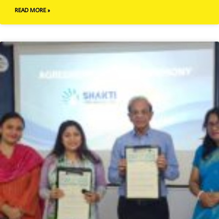
READ MORE »