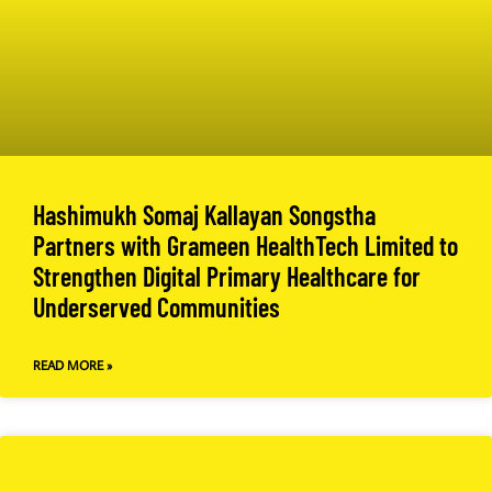
Hashimukh Somaj Kallayan Songstha
Partners with Grameen HealthTech Limited to
Strengthen Digital Primary Healthcare for
Underserved Communities
READ MORE »