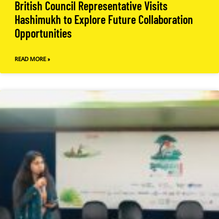
British Council Representative Visits
Hashimukh to Explore Future Collaboration
Opportunities
READ MORE »