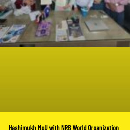
Hashimukh MoU with NRB World Organization