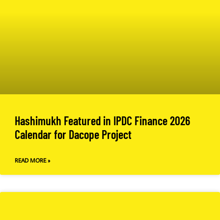
Hashimukh Featured in IPDC Finance 2026
Calendar for Dacope Project
READ MORE »