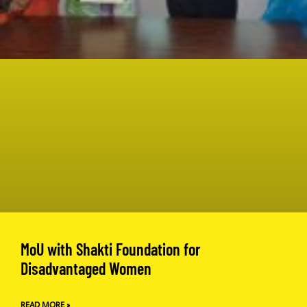
MoU with Shakti Foundation for
Disadvantaged Women
READ MORE »