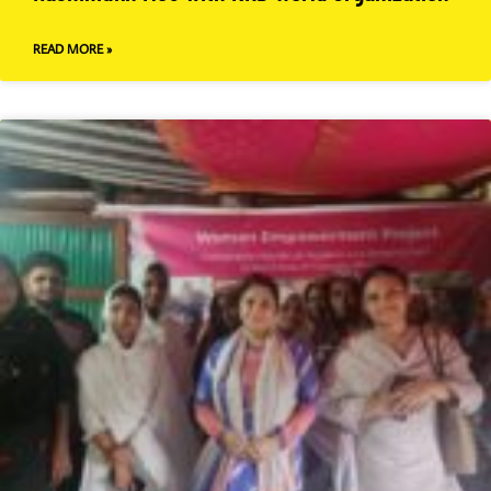
READ MORE »