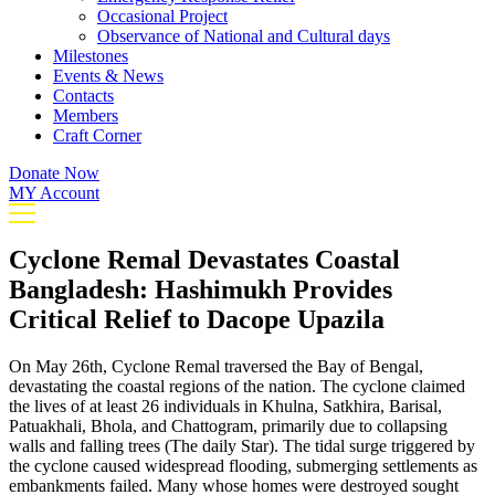
Occasional Project
Observance of National and Cultural days
Milestones
Events & News
Contacts
Members
Craft Corner
Donate Now
MY Account
Cyclone Remal Devastates Coastal
Bangladesh: Hashimukh Provides
Critical Relief to Dacope Upazila
On May 26th, Cyclone Remal traversed the Bay of Bengal,
devastating the coastal regions of the nation. The cyclone claimed
the lives of at least 26 individuals in Khulna, Satkhira, Barisal,
Patuakhali, Bhola, and Chattogram, primarily due to collapsing
walls and falling trees (The daily Star). The tidal surge triggered by
the cyclone caused widespread flooding, submerging settlements as
embankments failed. Many whose homes were destroyed sought