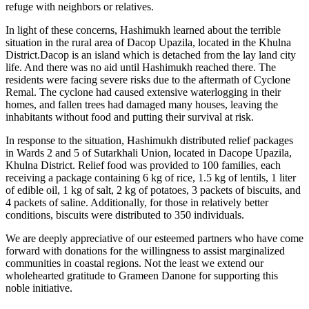
refuge with neighbors or relatives.
In light of these concerns, Hashimukh learned about the terrible
situation in the rural area of Dacop Upazila, located in the Khulna
District.Dacop is an island which is detached from the lay land city
life. And there was no aid until Hashimukh reached there. The
residents were facing severe risks due to the aftermath of Cyclone
Remal. The cyclone had caused extensive waterlogging in their
homes, and fallen trees had damaged many houses, leaving the
inhabitants without food and putting their survival at risk.
In response to the situation, Hashimukh distributed relief packages
in Wards 2 and 5 of Sutarkhali Union, located in Dacope Upazila,
Khulna District. Relief food was provided to 100 families, each
receiving a package containing 6 kg of rice, 1.5 kg of lentils, 1 liter
of edible oil, 1 kg of salt, 2 kg of potatoes, 3 packets of biscuits, and
4 packets of saline. Additionally, for those in relatively better
conditions, biscuits were distributed to 350 individuals.
We are deeply appreciative of our esteemed partners who have come
forward with donations for the willingness to assist marginalized
communities in coastal regions. Not the least we extend our
wholehearted gratitude to Grameen Danone for supporting this
noble initiative.