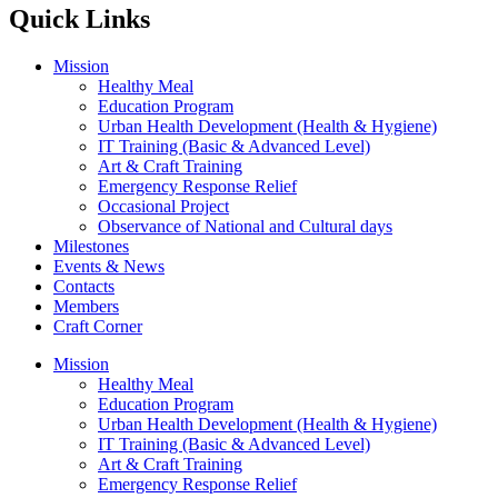
Quick Links
Mission
Healthy Meal
Education Program
Urban Health Development (Health & Hygiene)
IT Training (Basic & Advanced Level)
Art & Craft Training
Emergency Response Relief
Occasional Project
Observance of National and Cultural days
Milestones
Events & News
Contacts
Members
Craft Corner
Mission
Healthy Meal
Education Program
Urban Health Development (Health & Hygiene)
IT Training (Basic & Advanced Level)
Art & Craft Training
Emergency Response Relief