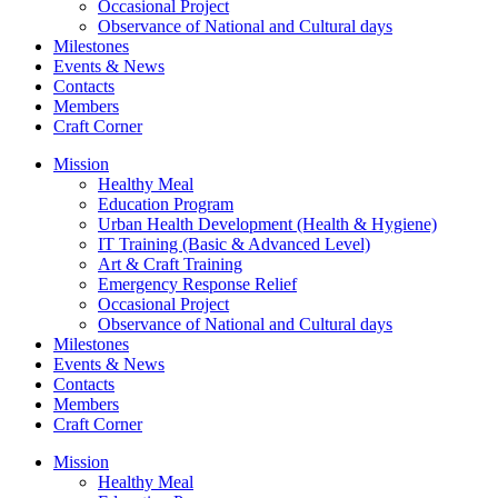
Occasional Project
Observance of National and Cultural days
Milestones
Events & News
Contacts
Members
Craft Corner
Mission
Healthy Meal
Education Program
Urban Health Development (Health & Hygiene)
IT Training (Basic & Advanced Level)
Art & Craft Training
Emergency Response Relief
Occasional Project
Observance of National and Cultural days
Milestones
Events & News
Contacts
Members
Craft Corner
Mission
Healthy Meal