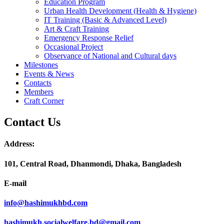
Education Program
Urban Health Development (Health & Hygiene)
IT Training (Basic & Advanced Level)
Art & Craft Training
Emergency Response Relief
Occasional Project
Observance of National and Cultural days
Milestones
Events & News
Contacts
Members
Craft Corner
Contact Us
Address:
101, Central Road, Dhanmondi, Dhaka, Bangladesh
E-mail
info@hashimukhbd.com
hashimukh.socialwelfare.bd@gmail.com