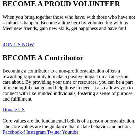
BECOME A PROUD VOLUNTEER
When you bring together those who have, with those who have not
– miracles happen. Become a time hero by volunteering with us.
Meet new friends, gain new skills, get happiness and have fun!
jOIN US NOW
BECOME A Contributor
Becoming a contributor to a non-profit organization offers a
rewarding opportunity to make a positive impact on a cause you
care about. By providing your time or resources, you can be a part
of meaningful change and help those in need. It also allows you to
connect with like-minded individuals, fostering a sense of purpose
and fulfillment.
Donate US
Core values are the fundamental beliefs of a person or organization.
The core values are the guidance that dictate behavior and action.
Facebook-f
Instagram
Twitter
Youtube