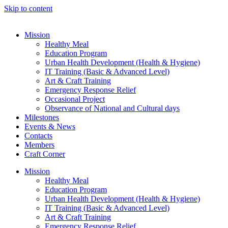
Skip to content
Mission
Healthy Meal
Education Program
Urban Health Development (Health & Hygiene)
IT Training (Basic & Advanced Level)
Art & Craft Training
Emergency Response Relief
Occasional Project
Observance of National and Cultural days
Milestones
Events & News
Contacts
Members
Craft Corner
Mission
Healthy Meal
Education Program
Urban Health Development (Health & Hygiene)
IT Training (Basic & Advanced Level)
Art & Craft Training
Emergency Response Relief