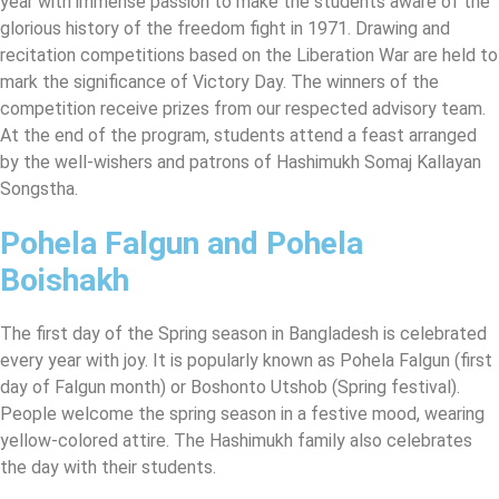
year with immense passion to make the students aware of the
glorious history of the freedom fight in 1971. Drawing and
recitation competitions based on the Liberation War are held to
mark the significance of Victory Day. The winners of the
competition receive prizes from our respected advisory team.
At the end of the program, students attend a feast arranged
by the well-wishers and patrons of Hashimukh Somaj Kallayan
Songstha.
Pohela Falgun and Pohela
Boishakh
The first day of the Spring season in Bangladesh is celebrated
every year with joy. It is popularly known as Pohela Falgun (first
day of Falgun month) or Boshonto Utshob (Spring festival).
People welcome the spring season in a festive mood, wearing
yellow-colored attire. The Hashimukh family also celebrates
the day with their students.