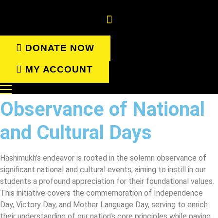
Skip
to
content
DONATE NOW
MY ACCOUNT
Observance of National
and Cultural Days
Hashimukh’s endeavor is rooted in the solemn observance of
significant national and cultural events, aiming to instill in our
students a profound appreciation for their foundational values.
This initiative covers the commemoration of Independence
Day, Victory Day, and Mother Language Day, serving to enrich
their understanding of our nation’s core principles while paying