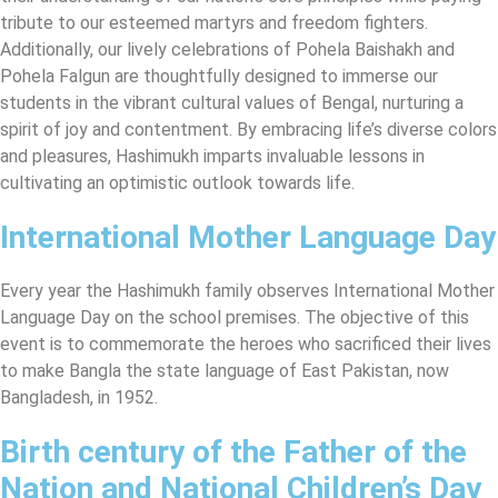
tribute to our esteemed martyrs and freedom fighters.
Additionally, our lively celebrations of Pohela Baishakh and
Pohela Falgun are thoughtfully designed to immerse our
students in the vibrant cultural values of Bengal, nurturing a
spirit of joy and contentment. By embracing life’s diverse colors
and pleasures, Hashimukh imparts invaluable lessons in
cultivating an optimistic outlook towards life.
International Mother Language Day
Every year the Hashimukh family observes International Mother
Language Day on the school premises. The objective of this
event is to commemorate the heroes who sacrificed their lives
to make Bangla the state language of East Pakistan, now
Bangladesh, in 1952.
Birth century of the Father of the
Nation and National Children’s Day