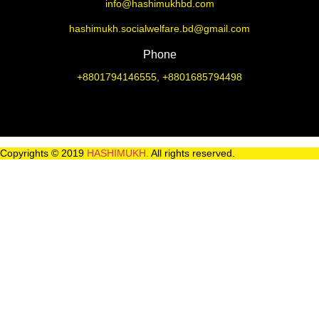
info@hashimukhbd.com
hashimukh.socialwelfare.bd@gmail.com
Phone
+8801794146555, +8801685794498
Copyrights © 2019
HASHIMUKH.
All rights reserved.