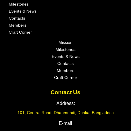
Milestones
Events & News
Contacts
Members
Craft Corner
Mission
Milestones
Events & News
Contacts
Members
Craft Corner
Contact Us
Address:
101, Central Road, Dhanmondi, Dhaka, Bangladesh
E-mail