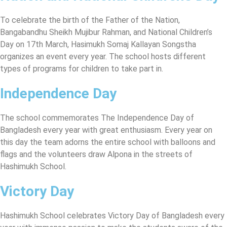
To celebrate the birth of the Father of the Nation,
Bangabandhu Sheikh Mujibur Rahman, and National Children’s
Day on 17th March, Hasimukh Somaj Kallayan Songstha
organizes an event every year. The school hosts different
types of programs for children to take part in.
Independence Day
The school commemorates The Independence Day of
Bangladesh every year with great enthusiasm. Every year on
this day the team adorns the entire school with balloons and
flags and the volunteers draw Alpona in the streets of
Hashimukh School.
Victory Day
Hashimukh School celebrates Victory Day of Bangladesh every