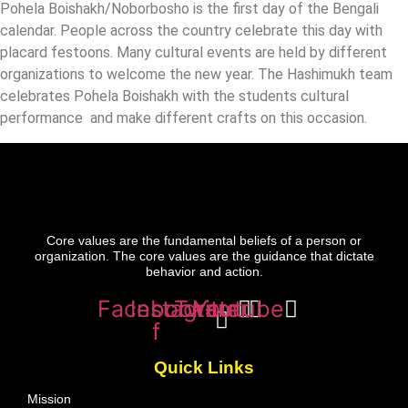
Pohela Boishakh/Noborbosho is the first day of the Bengali
calendar. People across the country celebrate this day with
placard festoons. Many cultural events are held by different
organizations to welcome the new year. The Hashimukh team
celebrates Pohela Boishakh with the students cultural
performance and make different crafts on this occasion.
Core values are the fundamental beliefs of a person or
organization. The core values are the guidance that dictate
behavior and action.
Facebook-
Instagram
Twitter
Youtube
f
Quick Links
Mission