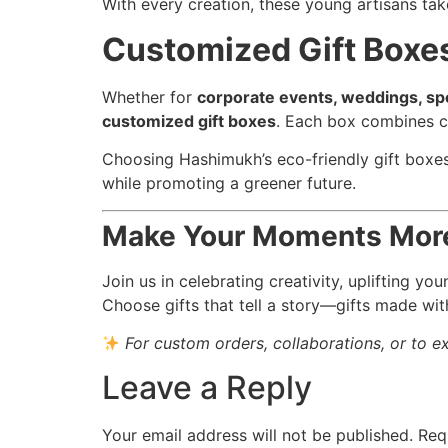
With every creation, these young artisans tak
Customized Gift Boxes
Whether for
corporate events, weddings, spec
customized gift boxes
. Each box combines cr
Choosing Hashimukh’s eco-friendly gift boxes 
while promoting a greener future.
Make Your Moments More
Join us in celebrating creativity, uplifting y
Choose gifts that tell a story—gifts made wit
For custom orders, collaborations, or to e
Leave a Reply
Your email address will not be published.
Req