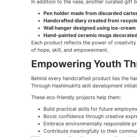
In addition to the vase, another curated gift 
Pen holder made from discarded carto
Handcrafted diary created from recycl
Wall hanger designed using ice-cream 
Hand-painted ceramic mugs decorated b
Each product reflects the power of creativity
of hope, skill, and empowerment.
Empowering Youth Th
Behind every handcrafted product lies the har
Through Hashimukh’s skill development initiat
These eco-friendly projects help them:
Build practical skills for future employm
Boost confidence through creative expr
Embrace environmentally responsible pr
Contribute meaningfully to their commu