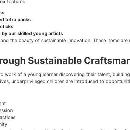
box featured:
ns
ed tetra packs
sticks
y our skilled young artists
 and the beauty of sustainable innovation. These items are 
rough Sustainable Craftsma
d work of a young learner discovering their talent, building
ives, underprivileged children are introduced to opportuniti
ent
ession
actices
nity