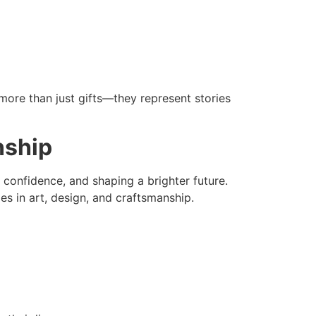
more than just gifts—they represent stories
nship
 confidence, and shaping a brighter future.
es in art, design, and craftsmanship.