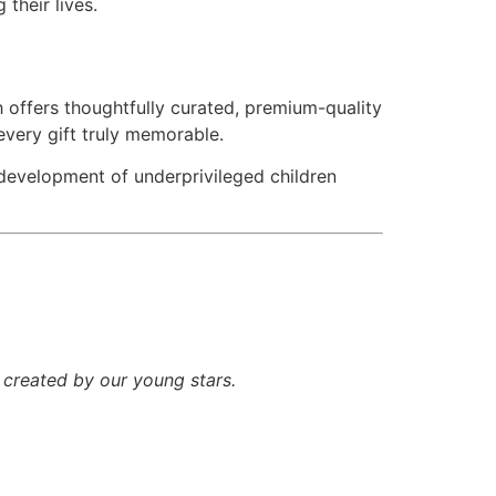
their lives.
 offers thoughtfully curated, premium-quality
every gift truly memorable.
 development of underprivileged children
c created by our young stars.