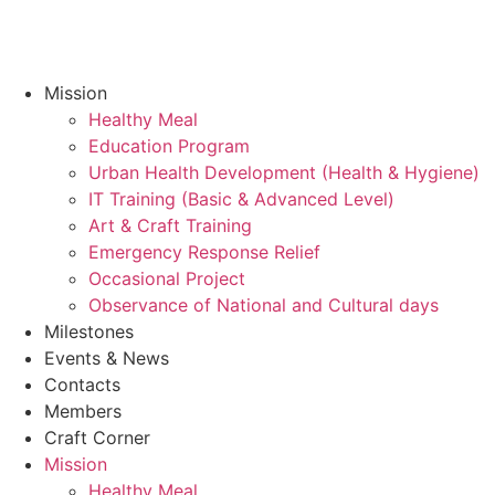
Mission
Healthy Meal
Education Program
Urban Health Development (Health & Hygiene)
IT Training (Basic & Advanced Level)
Art & Craft Training
Emergency Response Relief
Occasional Project
Observance of National and Cultural days
Milestones
Events & News
Contacts
Members
Craft Corner
Mission
Healthy Meal