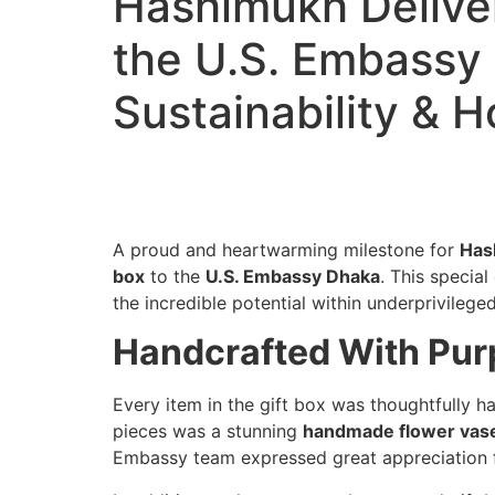
Hashimukh Deliver
the U.S. Embassy 
Sustainability & 
A proud and heartwarming milestone for
Has
box
to the
U.S. Embassy Dhaka
. This specia
the incredible potential within underprivileged
Handcrafted With Purp
Every item in the gift box was thoughtfully 
pieces was a stunning
handmade flower vas
Embassy team expressed great appreciation fo