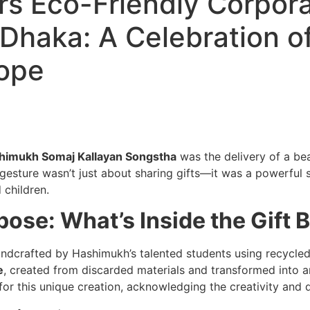
s Eco-Friendly Corpora
Dhaka: A Celebration of
Hope
himukh Somaj Kallayan Songstha
was the delivery of a bea
l gesture wasn’t just about sharing gifts—it was a powerful 
 children.
ose: What’s Inside the Gift 
handcrafted by Hashimukh’s talented students using recycle
e
, created from discarded materials and transformed into a
r this unique creation, acknowledging the creativity and d