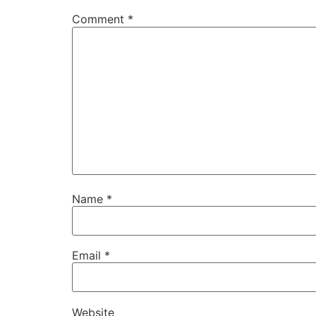
Comment
*
Name
*
Email
*
Website