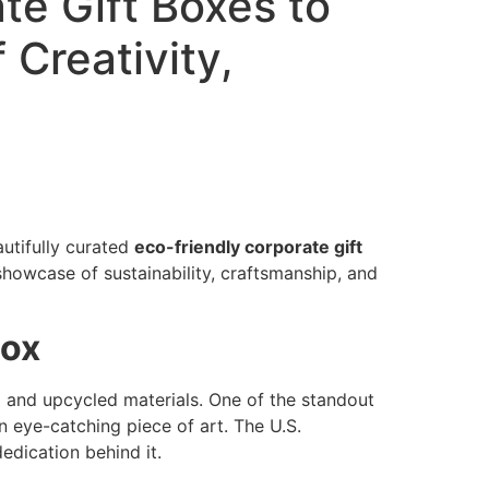
te Gift Boxes to
 Creativity,
utifully curated
eco-friendly corporate gift
showcase of sustainability, craftsmanship, and
Box
d and upcycled materials. One of the standout
n eye-catching piece of art. The U.S.
edication behind it.