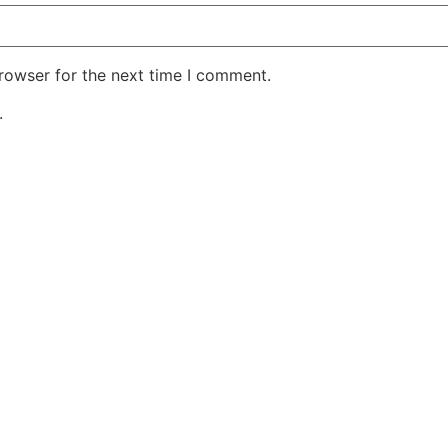
rowser for the next time I comment.
.