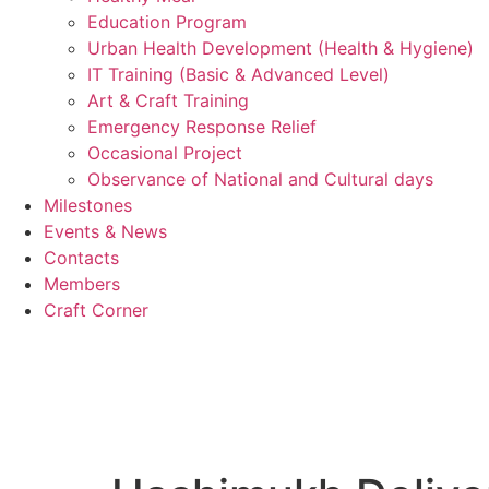
Education Program
Urban Health Development (Health & Hygiene)
IT Training (Basic & Advanced Level)
Art & Craft Training
Emergency Response Relief
Occasional Project
Observance of National and Cultural days
Milestones
Events & News
Contacts
Members
Craft Corner