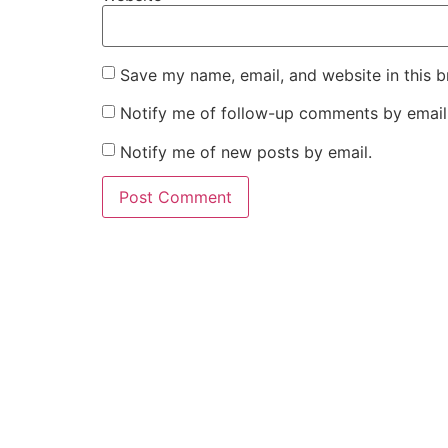
Save my name, email, and website in this b
Notify me of follow-up comments by email
Notify me of new posts by email.