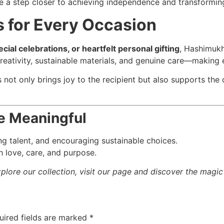
e a step closer to achieving independence and transforming 
 for Every Occasion
ial celebrations, or heartfelt personal gifting
, Hashimukh
eativity, sustainable materials, and genuine care—making 
not only brings joy to the recipient but also supports the
 Meaningful
oung talent, and encouraging sustainable choices.
h love, care, and purpose.
xplore our collection, visit our page and discover the magi
uired fields are marked
*