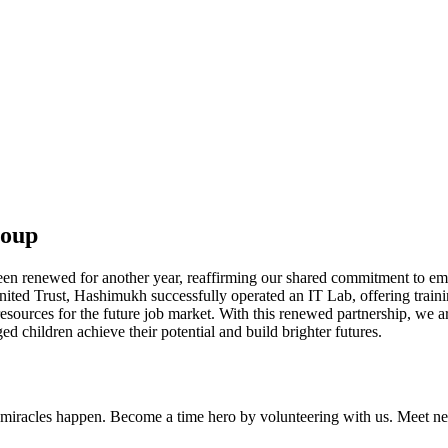
roup
en renewed for another year, reaffirming our shared commitment to emp
 United Trust, Hashimukh successfully operated an IT Lab, offering trai
esources for the future job market. With this renewed partnership, we a
d children achieve their potential and build brighter futures.
iracles happen. Become a time hero by volunteering with us. Meet new 