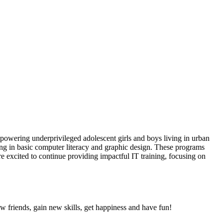
owering underprivileged adolescent girls and boys living in urban
ning in basic computer literacy and graphic design. These programs
re excited to continue providing impactful IT training, focusing on
friends, gain new skills, get happiness and have fun!