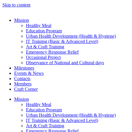
Skip to content
Mission
Healthy Meal
Education Program
Urban Health Development (Health & Hygiene)
IT Training (Basic & Advanced Level)
Art & Craft Training
Emergency Response Relief
Occasional Project
Observance of National and Cultural days
Milestones
Events & News
Contacts
Members
Craft Corner
Mission
Healthy Meal
Education Program
Urban Health Development (Health & Hygiene)
IT Training (Basic & Advanced Level)
Art & Craft Training
Emergency Response Relief