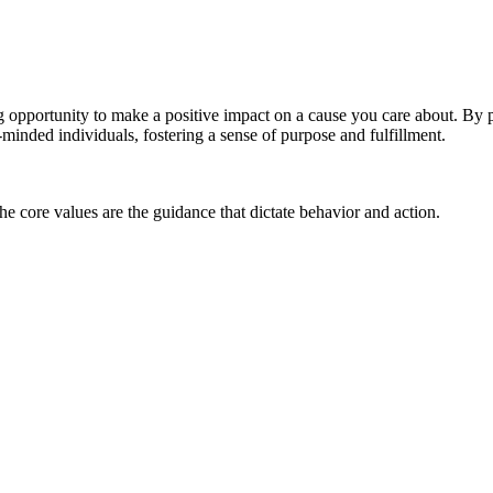
g opportunity to make a positive impact on a cause you care about. By 
-minded individuals, fostering a sense of purpose and fulfillment.
he core values are the guidance that dictate behavior and action.