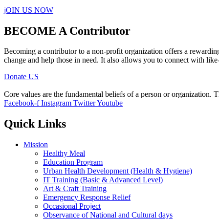
jOIN US NOW
BECOME A Contributor
Becoming a contributor to a non-profit organization offers a rewardin
change and help those in need. It also allows you to connect with like
Donate US
Core values are the fundamental beliefs of a person or organization. T
Facebook-f
Instagram
Twitter
Youtube
Quick Links
Mission
Healthy Meal
Education Program
Urban Health Development (Health & Hygiene)
IT Training (Basic & Advanced Level)
Art & Craft Training
Emergency Response Relief
Occasional Project
Observance of National and Cultural days