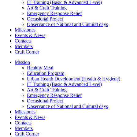
IT Training (Basic & Advanced Level)
Art & Craft Training
Emergency Response Relief
Occasional Project
Observance of National and Cultural days
Milestones
Events & News
Contacts
Members
Craft Corner
Mission
Healthy Meal
Education Program
Urban Health Development (Health & Hygiene)
IT Training (Basic & Advanced Level)
Art & Craft Training
Emergency Response Relief
Occasional Project
Observance of National and Cultural days
Milestones
Events & News
Contacts
Members
Craft Corner