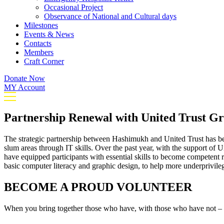
Occasional Project
Observance of National and Cultural days
Milestones
Events & News
Contacts
Members
Craft Corner
Donate Now
MY Account
Partnership Renewal with United Trust G
The strategic partnership between Hashimukh and United Trust has be
slum areas through IT skills. Over the past year, with the support of
have equipped participants with essential skills to become competent r
basic computer literacy and graphic design, to help more underprivilege
BECOME A PROUD VOLUNTEER
When you bring together those who have, with those who have not – m