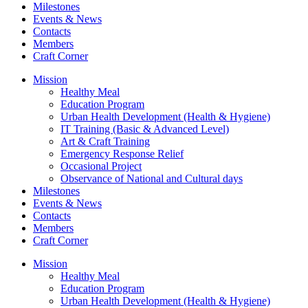
Milestones
Events & News
Contacts
Members
Craft Corner
Mission
Healthy Meal
Education Program
Urban Health Development (Health & Hygiene)
IT Training (Basic & Advanced Level)
Art & Craft Training
Emergency Response Relief
Occasional Project
Observance of National and Cultural days
Milestones
Events & News
Contacts
Members
Craft Corner
Mission
Healthy Meal
Education Program
Urban Health Development (Health & Hygiene)