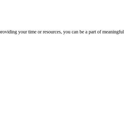
providing your time or resources, you can be a part of meaningful