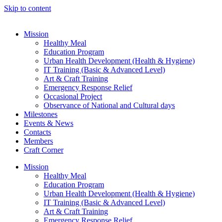
Skip to content
Mission
Healthy Meal
Education Program
Urban Health Development (Health & Hygiene)
IT Training (Basic & Advanced Level)
Art & Craft Training
Emergency Response Relief
Occasional Project
Observance of National and Cultural days
Milestones
Events & News
Contacts
Members
Craft Corner
Mission
Healthy Meal
Education Program
Urban Health Development (Health & Hygiene)
IT Training (Basic & Advanced Level)
Art & Craft Training
Emergency Response Relief