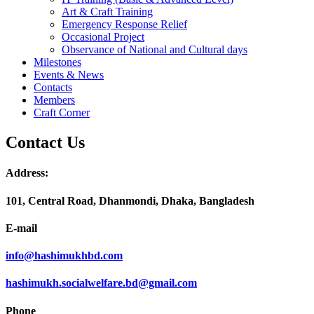
Art & Craft Training
Emergency Response Relief
Occasional Project
Observance of National and Cultural days
Milestones
Events & News
Contacts
Members
Craft Corner
Contact Us
Address:
101, Central Road, Dhanmondi, Dhaka, Bangladesh
E-mail
info@hashimukhbd.com
hashimukh.socialwelfare.bd@gmail.com
Phone