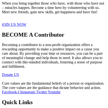
When you bring together those who have, with those who have not
– miracles happen. Become a time hero by volunteering with us.
Meet new friends, gain new skills, get happiness and have fun!
jOIN US NOW
BECOME A Contributor
Becoming a contributor to a non-profit organization offers a
rewarding opportunity to make a positive impact on a cause you
care about. By providing your time or resources, you can be a part
of meaningful change and help those in need. It also allows you to
connect with like-minded individuals, fostering a sense of purpose
and fulfillment.
Donate US
Core values are the fundamental beliefs of a person or organization.
The core values are the guidance that dictate behavior and action.
Facebook-f
Instagram
Twitter
Youtube
Quick Links