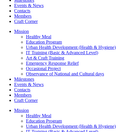
Milestones
Events & News
Contacts
Members
Craft Corner
Mission
Healthy Meal
Education Program
Urban Health Development (Health & Hygiene)
IT Training (Basic & Advanced Level)
Art & Craft Training
Emergency Response Relief
Occasional Project
Observance of National and Cultural days
Milestones
Events & News
Contacts
Members
Craft Corner
Mission
Healthy Meal
Education Program
Urban Health Development (Health & Hygiene)
IT Training (Basic & Advanced Level)