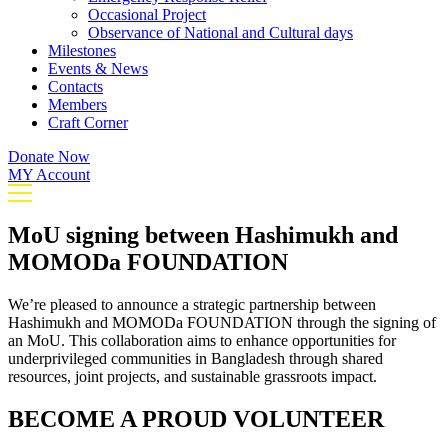
Occasional Project
Observance of National and Cultural days
Milestones
Events & News
Contacts
Members
Craft Corner
Donate Now
MY Account
MoU signing between Hashimukh and
MOMODa FOUNDATION
We’re pleased to announce a strategic partnership between
Hashimukh and MOMODa FOUNDATION through the signing of
an MoU. This collaboration aims to enhance opportunities for
underprivileged communities in Bangladesh through shared
resources, joint projects, and sustainable grassroots impact.
BECOME A PROUD VOLUNTEER