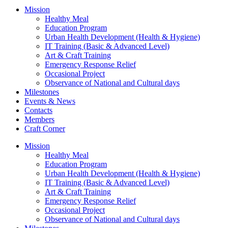
Mission
Healthy Meal
Education Program
Urban Health Development (Health & Hygiene)
IT Training (Basic & Advanced Level)
Art & Craft Training
Emergency Response Relief
Occasional Project
Observance of National and Cultural days
Milestones
Events & News
Contacts
Members
Craft Corner
Mission
Healthy Meal
Education Program
Urban Health Development (Health & Hygiene)
IT Training (Basic & Advanced Level)
Art & Craft Training
Emergency Response Relief
Occasional Project
Observance of National and Cultural days