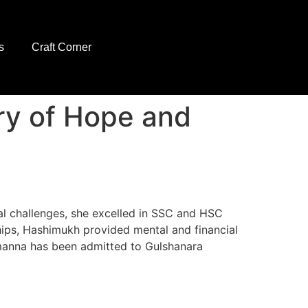
s
Craft Corner
ry of Hope and
al challenges, she excelled in SSC and HSC
ips, Hashimukh provided mental and financial
amanna has been admitted to Gulshanara