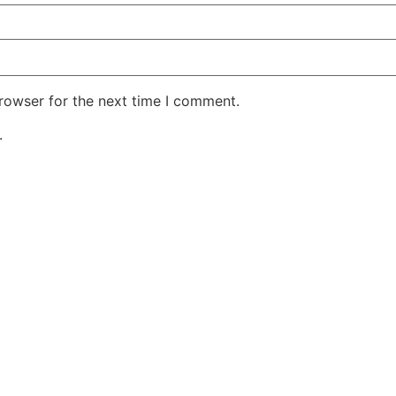
rowser for the next time I comment.
.