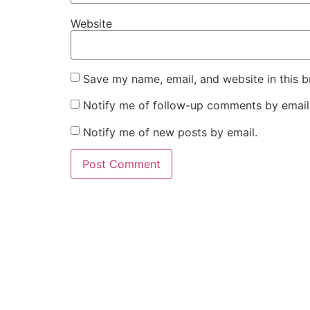
Website
Save my name, email, and website in this b
Notify me of follow-up comments by email
Notify me of new posts by email.