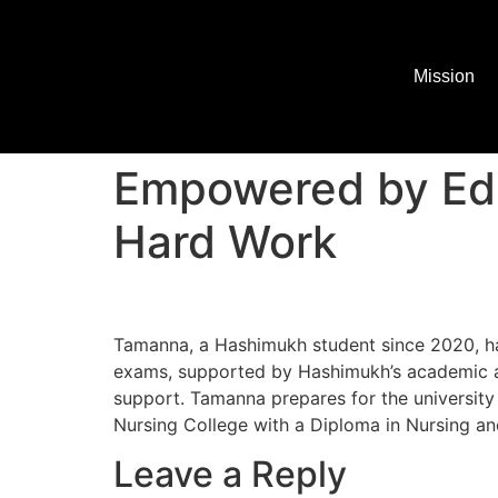
Mission
Empowered by Edu
Hard Work
Tamanna, a Hashimukh student since 2020, ha
exams, supported by Hashimukh’s academic ai
support. Tamanna prepares for the universit
Nursing College with a Diploma in Nursing an
Leave a Reply