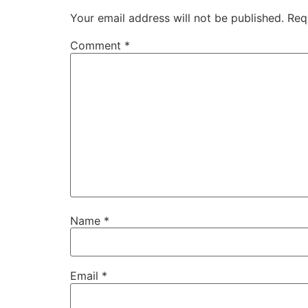
Your email address will not be published.
Req
Comment
*
Name
*
Email
*