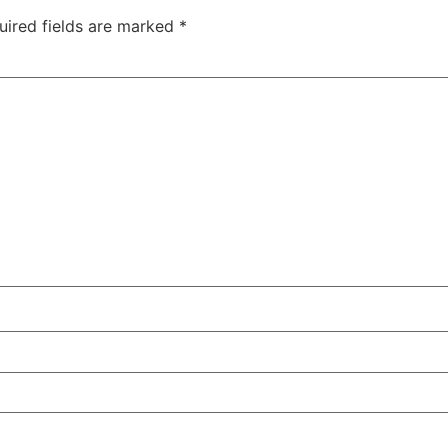
uired fields are marked
*