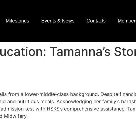
Milestones
Events & News
Contacts
Member
cation: Tamanna’s Sto
ils from a lower-middle-class background. Despite financi
d and nutritious meals. Acknowledging her family’s hardsh
y admission test with HSKS’s comprehensive assistance. T
d Midwifery.