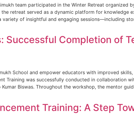
shimukh team participated in the Winter Retreat organized
, the retreat served as a dynamic platform for knowledge e
a variety of insightful and engaging sessions—including sto
 Successful Completion of Te
imukh School and empower educators with improved skills,
 Training was successfully conducted in collaboration with
 Kumar Biswas. Throughout the workshop, the mentor guide
ancement Training: A Step To