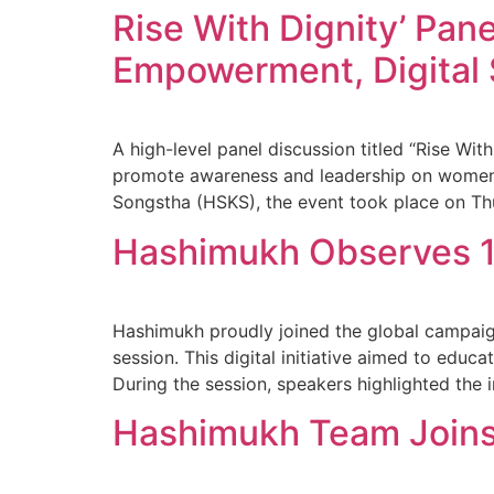
Rise With Dignity’ Pan
Empowerment, Digital 
A high-level panel discussion titled “Rise Wi
promote awareness and leadership on women’s
Songstha (HSKS), the event took place on Th
Hashimukh Observes 16
Hashimukh proudly joined the global campaig
session. This digital initiative aimed to educa
During the session, speakers highlighted the 
Hashimukh Team Joins