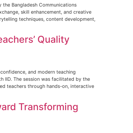
 by the Bangladesh Communications
xchange, skill enhancement, and creative
rytelling techniques, content development,
achers’ Quality
 confidence, and modern teaching
 IID. The session was facilitated by the
d teachers through hands-on, interactive
ward Transforming