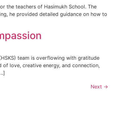
for the teachers of Hasimukh School. The
ning, he provided detailed guidance on how to
ompassion
HSKS) team is overflowing with gratitude
d of love, creative energy, and connection,
[…]
Next
→