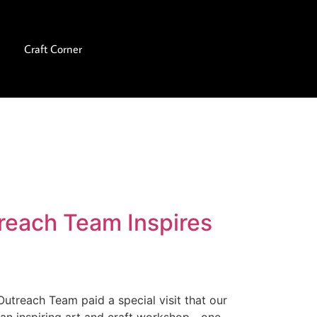
Craft Corner
reach Team Inspires
Outreach Team paid a special visit that our