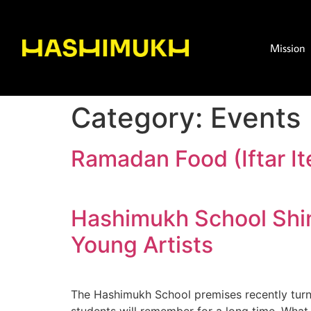
Mission
Category:
Events
Ramadan Food (Iftar It
Hashimukh School Shin
Young Artists
The Hashimukh School premises recently turned