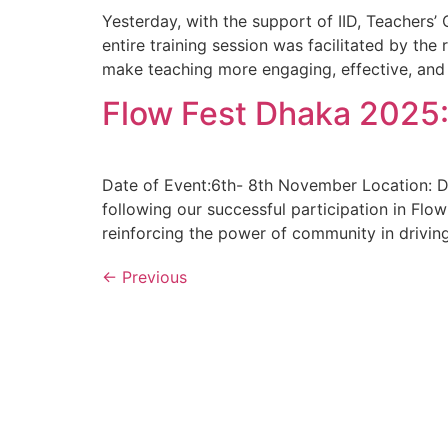
Yesterday, with the support of IID, Teachers
entire training session was facilitated by th
make teaching more engaging, effective, and i
Flow Fest Dhaka 2025:
Date of Event:6th- 8th November Location: 
following our successful participation in Flo
reinforcing the power of community in driving
←
Previous