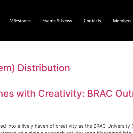
Milestones
Events & News
Contacts
Members
em) Distribution
es with Creativity: BRAC Out
 into a lively haven of creativity as the BRAC University 