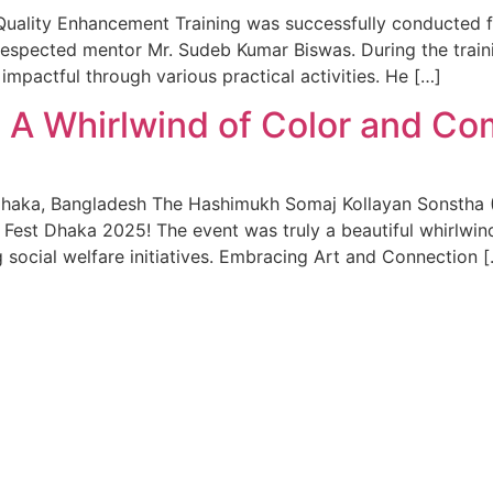
’ Quality Enhancement Training was successfully conducted 
e respected mentor Mr. Sudeb Kumar Biswas. During the trai
mpactful through various practical activities. He […]
 A Whirlwind of Color and C
Dhaka, Bangladesh The Hashimukh Somaj Kollayan Sonstha (
w Fest Dhaka 2025! The event was truly a beautiful whirlwin
 social welfare initiatives. Embracing Art and Connection 