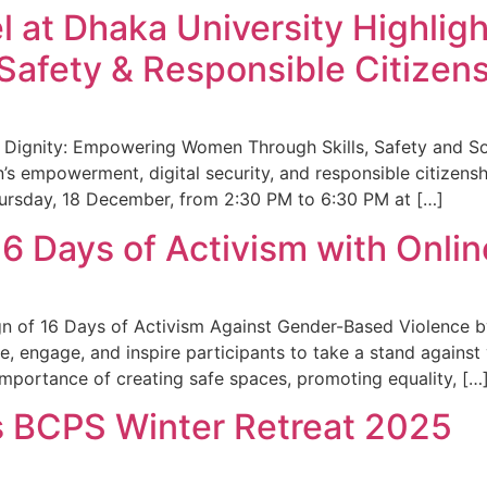
el at Dhaka University Highli
Safety & Responsible Citizen
th Dignity: Empowering Women Through Skills, Safety and So
 empowerment, digital security, and responsible citizens
ursday, 18 December, from 2:30 PM to 6:30 PM at […]
 Days of Activism with Onli
n of 16 Days of Activism Against Gender-Based Violence b
te, engage, and inspire participants to take a stand against 
importance of creating safe spaces, promoting equality, […
 BCPS Winter Retreat 2025