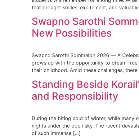
students will remember for a long time. What
that brought smiles, excitement, and valuabl
Swapno Sarothi Somme
New Possibilities
Swapno Sarothi Sommelon 2026 — A Celebratio
grows up with the opportunity to dream freely.
their childhood. Amid these challenges, there
Standing Beside Korail
and Responsibility
During the biting cold of winter, while many 
nights under the open sky. The recent devasta
of such immense […]