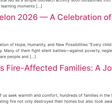
 started as a simple outreach activity soon blossomed int
e learning moments […]
lon 2026 — A Celebration of
n of Hope, Humanity, and New Possibilities “Every child i
 Many of them fight silent battles—against poverty, neglect,
 are people and […]
’s Fire-Affected Families: A 
of us seek warmth and comfort, hundreds of families in the 
ting fire not only destroyed their homes but also took away