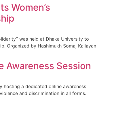
ghts Women’s
ship
lidarity” was held at Dhaka University to
hip. Organized by Hashimukh Somaj Kallayan
ne Awareness Session
y hosting a dedicated online awareness
violence and discrimination in all forms.
]