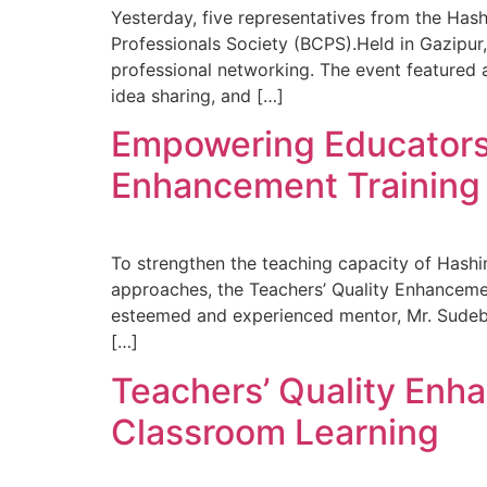
Yesterday, five representatives from the Ha
Professionals Society (BCPS).Held in Gazipur
professional networking. The event featured 
idea sharing, and […]
Empowering Educators:
Enhancement Training
To strengthen the teaching capacity of Hash
approaches, the Teachers’ Quality Enhancement
esteemed and experienced mentor, Mr. Sudeb
[…]
Teachers’ Quality Enh
Classroom Learning