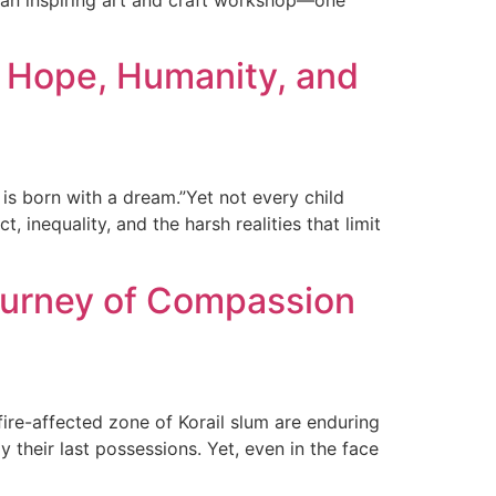
o an inspiring art and craft workshop—one
 Hope, Humanity, and
s born with a dream.”Yet not every child
 inequality, and the harsh realities that limit
Journey of Compassion
fire-affected zone of Korail slum are enduring
 their last possessions. Yet, even in the face