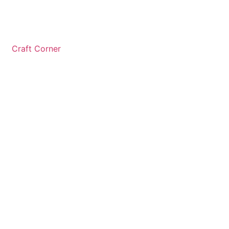
Craft Corner