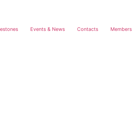
lestones
Events & News
Contacts
Members