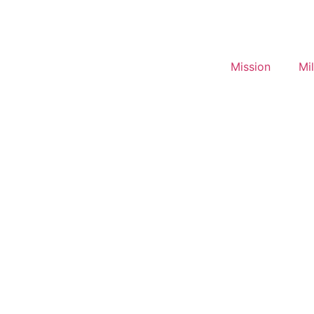
Mission
Mi