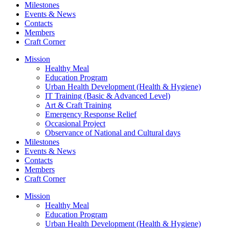
Milestones
Events & News
Contacts
Members
Craft Corner
Mission
Healthy Meal
Education Program
Urban Health Development (Health & Hygiene)
IT Training (Basic & Advanced Level)
Art & Craft Training
Emergency Response Relief
Occasional Project
Observance of National and Cultural days
Milestones
Events & News
Contacts
Members
Craft Corner
Mission
Healthy Meal
Education Program
Urban Health Development (Health & Hygiene)