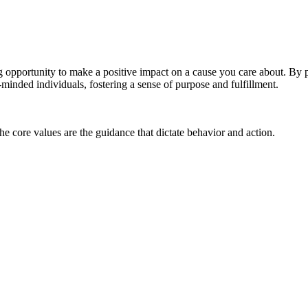
g opportunity to make a positive impact on a cause you care about. By 
-minded individuals, fostering a sense of purpose and fulfillment.
he core values are the guidance that dictate behavior and action.