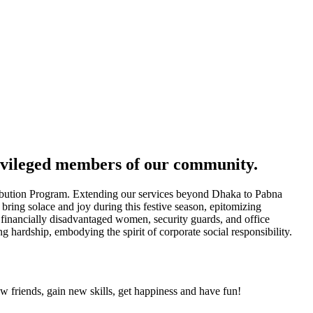
ivileged members of our community.
ibution Program. Extending our services beyond Dhaka to Pabna
bring solace and joy during this festive season, epitomizing
 financially disadvantaged women, security guards, and office
hardship, embodying the spirit of corporate social responsibility.
friends, gain new skills, get happiness and have fun!