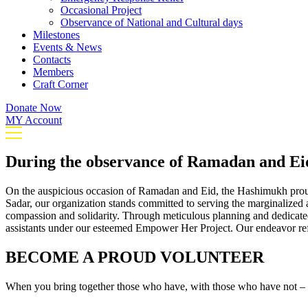
Occasional Project
Observance of National and Cultural days
Milestones
Events & News
Contacts
Members
Craft Corner
Donate Now
MY Account
During the observance of Ramadan and Ei
On the auspicious occasion of Ramadan and Eid, the Hashimukh prou
Sadar, our organization stands committed to serving the marginalized a
compassion and solidarity. Through meticulous planning and dedicated 
assistants under our esteemed Empower Her Project. Our endeavor refle
BECOME A PROUD VOLUNTEER
When you bring together those who have, with those who have not – m