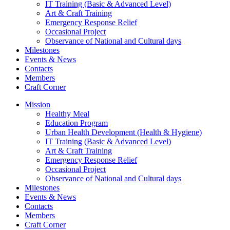
IT Training (Basic & Advanced Level)
Art & Craft Training
Emergency Response Relief
Occasional Project
Observance of National and Cultural days
Milestones
Events & News
Contacts
Members
Craft Corner
Mission
Healthy Meal
Education Program
Urban Health Development (Health & Hygiene)
IT Training (Basic & Advanced Level)
Art & Craft Training
Emergency Response Relief
Occasional Project
Observance of National and Cultural days
Milestones
Events & News
Contacts
Members
Craft Corner