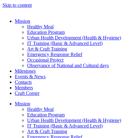
Skip to content
Mission
Healthy Meal
Education Program
Urban Health Development (Health & Hygiene)
IT Training (Basic & Advanced Level)
Art & Craft Training
Emergency Response Relief
Occasional Project
Observance of National and Cultural days
Milestones
Events & News
Contacts
Members
Craft Corner
Mission
Healthy Meal
Education Program
Urban Health Development (Health & Hygiene)
IT Training (Basic & Advanced Level)
Art & Craft Training
Emergency Response Relief