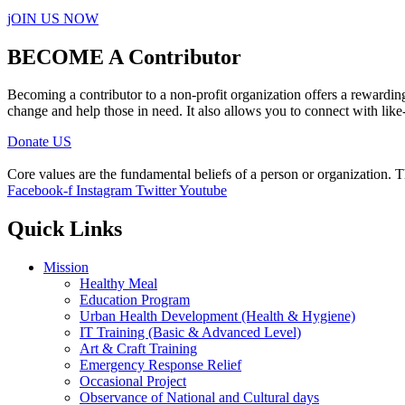
jOIN US NOW
BECOME A Contributor
Becoming a contributor to a non-profit organization offers a rewardin
change and help those in need. It also allows you to connect with like
Donate US
Core values are the fundamental beliefs of a person or organization. T
Facebook-f
Instagram
Twitter
Youtube
Quick Links
Mission
Healthy Meal
Education Program
Urban Health Development (Health & Hygiene)
IT Training (Basic & Advanced Level)
Art & Craft Training
Emergency Response Relief
Occasional Project
Observance of National and Cultural days