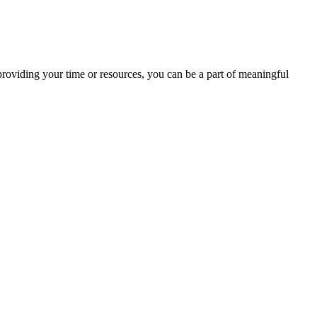
providing your time or resources, you can be a part of meaningful