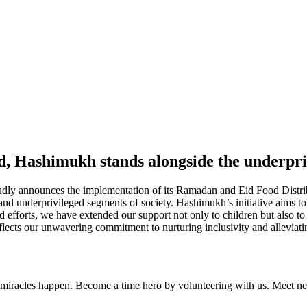
d, Hashimukh stands alongside the underpr
dly announces the implementation of its Ramadan and Eid Food Distr
nd underprivileged segments of society. Hashimukh’s initiative aims to 
efforts, we have extended our support not only to children but also to
cts our unwavering commitment to nurturing inclusivity and alleviating 
iracles happen. Become a time hero by volunteering with us. Meet new 